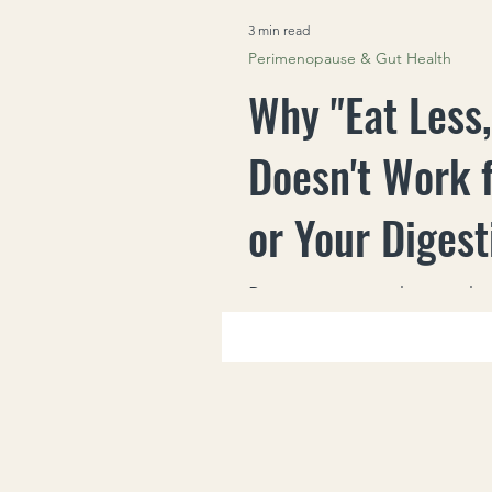
3 min read
Perimenopause & Gut Health
Why "Eat Less
Doesn't Work 
or Your Digest
Perimenopaus
Perimenopause changes how
eating less can backfire wit
stronger cravings and unpre
what actually helps instead.