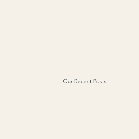
Our Recent Posts