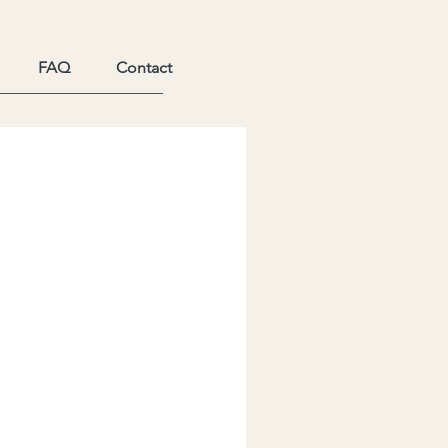
FAQ
Contact